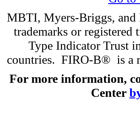
MBTI, Myers-Briggs, and M
trademarks or registered
Type Indicator Trust i
countries. FIRO-B® is a r
For more information, c
Center
by