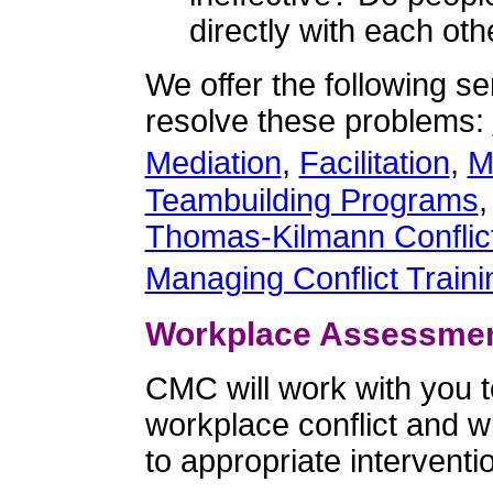
directly with each ot
We offer the following se
resolve these problems:
Mediation
,
Facilitation
,
M
Teambuilding Programs
Thomas-Kilmann Conflic
Managing Conflict Traini
Workplace Assessme
CMC will work with you to
workplace conflict and 
to appropriate interventi