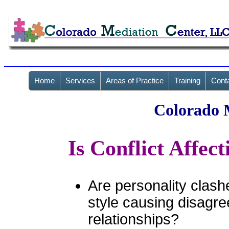
Home
Services
Areas of Practice
Training
Cont
Colorado 
Is Conflict Affec
Are personality clash
style causing disagre
relationships?