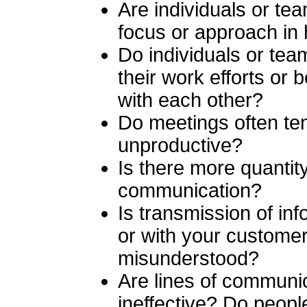
Are individuals or t
focus or approach in 
Do individuals or team
their work efforts or
with each other?
Do meetings often te
unproductive?
Is there more quantity
communication?
Is transmission of in
or with your customers
misunderstood?
Are lines of communi
ineffective? Do peop