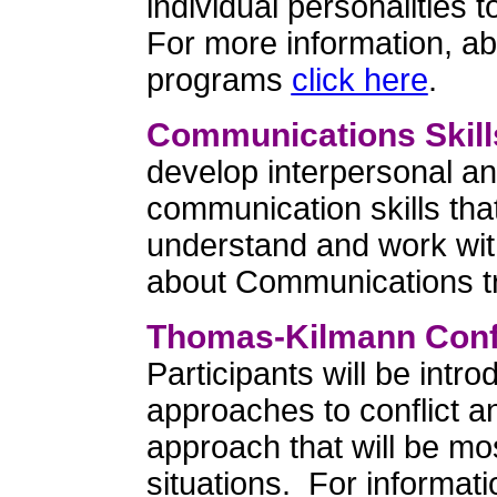
individual personalities
For more information, a
programs
click here
.
Communications Skill
develop interpersonal an
communication skills tha
understand and work wit
about Communications t
Thomas-Kilmann Confl
Participants will be intro
approaches to conflict a
approach that will be mos
situations. For informa