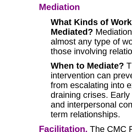
Mediation
What Kinds of Work
Mediated?
Mediation
almost any type of wor
those involving relati
When to Mediate?
T
intervention can pre
from escalating into 
draining crises. Earl
and interpersonal con
term relationships.
Facilitation.
The CMC Fac