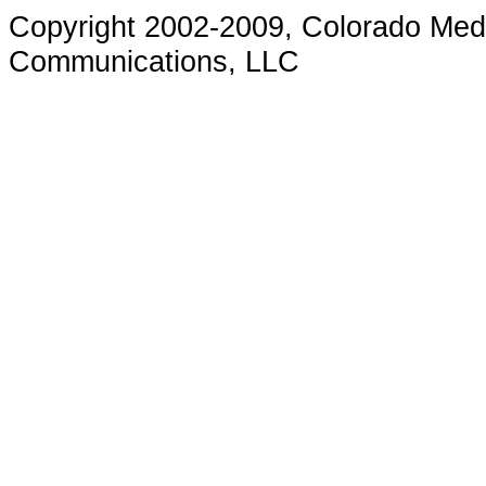
Copyright 200
2-2009
, Colorado Med
Communications, LLC