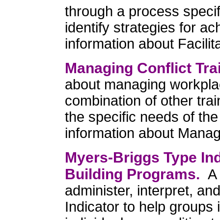
through a process specif
identify strategies for 
information about Facilit
Managing Conflict Tra
about managing workplac
combination of other tra
the specific needs of th
information about Managi
Myers-Briggs Type In
Building Programs.
A 
administer, interpret, a
Indicator to help groups