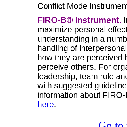
Conflict Mode Instrumen
FIRO-B® Instrument.
I
maximize personal effect
understanding in a numbe
handling of interpersonal
how they are perceived 
perceive others. For orga
leadership, team role an
with suggested guidelin
information about FIRO-
here
.
Go to 