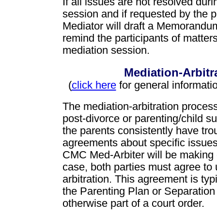
If all issues are not resolved dur
session and if requested by the pa
Mediator will draft a Memorandum
remind the participants of matter
mediation session.
Mediation-Arbitr
(
click here
for general informati
The mediation-arbitration process
post-divorce or parenting/child 
the parents consistently have tro
agreements about specific issue
CMC Med-Arbiter will be making d
case, both parties must agree to
arbitration. This agreement is typi
the Parenting Plan or Separation
otherwise part of a court order.