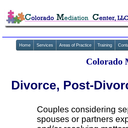
Home
Services
Areas of Practice
Training
Cont
Colorado 
Divorce, Post-Divor
Couples considering sep
spouses or partners exp