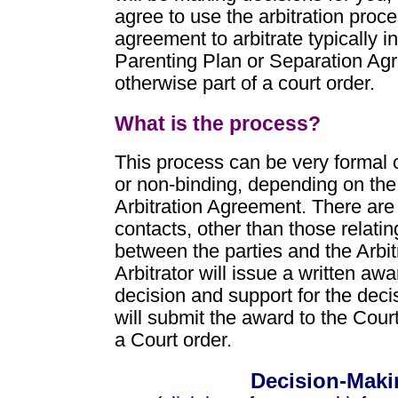
agree to use the arbitration proce
agreement to arbitrate typically i
Parenting Plan or Separation Agr
otherwise part of a court order.
What is the process?
This process can be very formal o
or non-binding, depending on the
Arbitration Agreement. There are
contacts, other than those relatin
between the parties and the Arbit
Arbitrator will issue a written awa
decision and support for the decis
will submit the award to the Cour
a Court order.
Decision-Maki