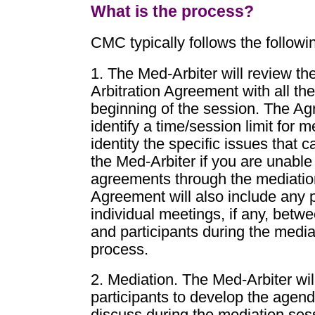
What is the process?
CMC typically follows the followi
1. The Med-Arbiter will review th
Arbitration Agreement with all the
beginning of the session. The Ag
identify a time/session limit for m
identity the specific issues that 
the Med-Arbiter if you are unable
agreements through the mediatio
Agreement will also include any p
individual meetings, if any, betw
and participants during the media
process.
2. Mediation. The Med-Arbiter wil
participants to develop the agend