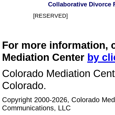
Collaborative Divorce F
[RESERVED]
For more information, 
Mediation Center
by cl
Colorado Mediation Cente
Colorado.
Copyright 2000-2026, Colorado Med
Communications, LLC