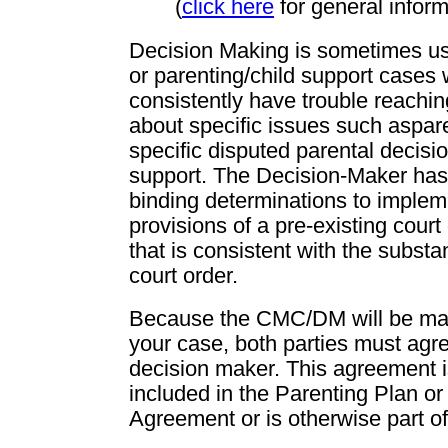
(
click here
for general infor
Decision Making is sometimes us
or parenting/child support cases
consistently have trouble reachi
about specific issues such aspare
specific disputed parental decisio
support. The Decision-Maker has
binding determinations to impleme
provisions of a pre-existing court
that is consistent with the substan
court order.
Because the CMC/DM will be mak
your case, both parties must agre
decision maker. This agreement is
included in the Parenting Plan or
Agreement or is otherwise part of