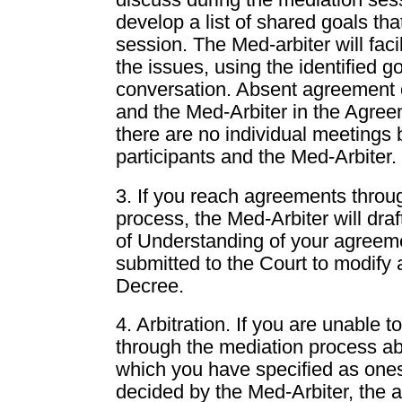
discuss during the mediation ses
develop a list of shared goals that
session. The Med-arbiter will faci
the issues, using the identified g
conversation. Absent agreement o
and the Med-Arbiter in the Agree
there are no individual meetings
participants and the Med-Arbiter.
3. If you reach agreements throu
process, the Med-Arbiter will d
of Understanding of your agreem
submitted to the Court to modify 
Decree.
4. Arbitration. If you are unable 
through the mediation process ab
which you have specified as ones
decided by the Med-Arbiter, the a