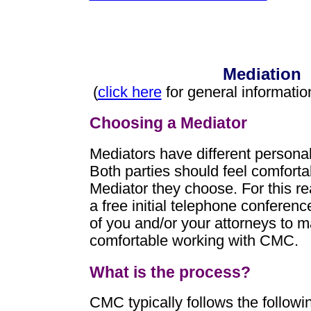
Mediation
(
click here
for general informatio
Choosing a Mediator
Mediators have different personal
Both parties should feel comforta
Mediator they choose. For this r
a free initial telephone conferenc
of you and/or your attorneys to 
comfortable working with CMC.
What is the process?
CMC typically follows the followi