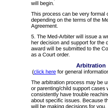
will begin.
This process can be very formal o
depending on the terms of the Med
Agreement.
5. The Med-Arbiter will issue a wr
her decision and support for the 
award will be submitted to the Co
as a Court order.
Arbitration
(
click here
for general information
The arbitration process may be u
or parenting/child support cases
consistently have trouble reachi
about specific issues. Because t
will be making decisions for you,