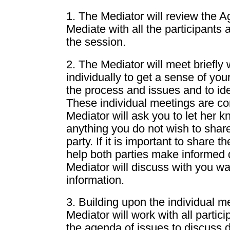
1. The Mediator will review the 
Mediate with all the participants 
the session.
2. The Mediator will meet briefly 
individually to get a sense of yo
the process and issues and to ide
These individual meetings are con
Mediator will ask you to let her kn
anything you do not wish to share
party. If it is important to share t
help both parties make informed 
Mediator will discuss with you wa
information.
3. Building upon the individual m
Mediator will work with all partic
the agenda of issues to discuss d