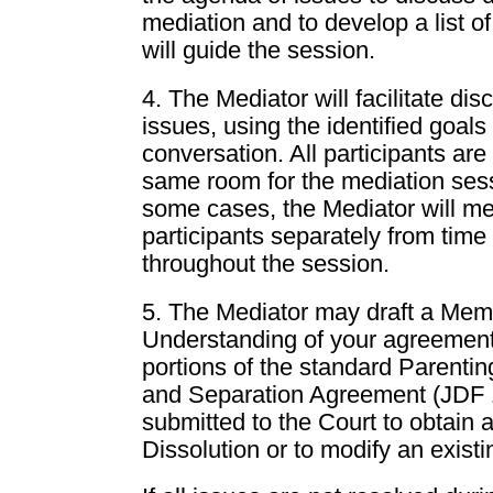
mediation and to develop a list o
will guide the session.
4. The Mediator will facilitate dis
issues, using the identified goals
conversation. All participants are 
same room for the mediation ses
some cases, the Mediator will me
participants separately from time 
throughout the session.
5. The Mediator may draft a Me
Understanding of your agreement
portions of the standard Parenti
and Separation Agreement (JDF 1
submitted to the Court to obtain 
Dissolution or to modify an exist