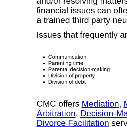
and/or resolving matters
financial issues can oft
a trained third party neu
Issues that frequently a
Communication
Parenting time
Parental decision-making
Division of property
Division of debt
CMC offers
Mediation
,
Arbitration
,
Decision-Ma
Divorce Facilitation
serv